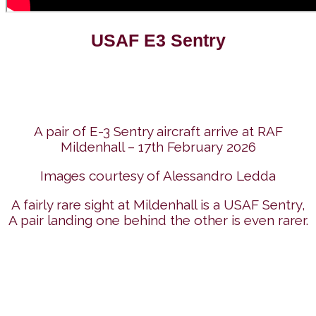
USAF E3 Sentry
A pair of E-3 Sentry aircraft arrive at RAF
Mildenhall – 17th February 2026
Images courtesy of Alessandro Ledda
A fairly rare sight at Mildenhall is a USAF Sentry,
A pair landing one behind the other is even rarer.