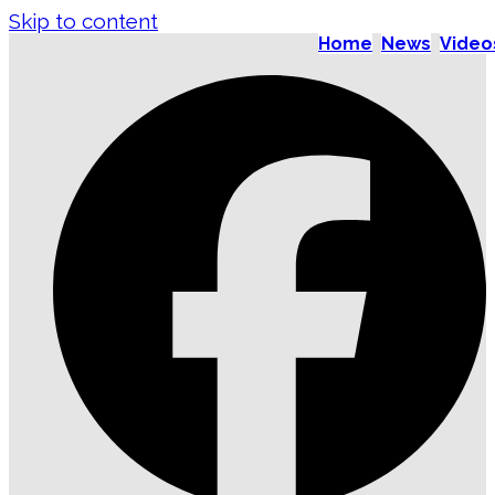
Skip to content
Home
News
Video