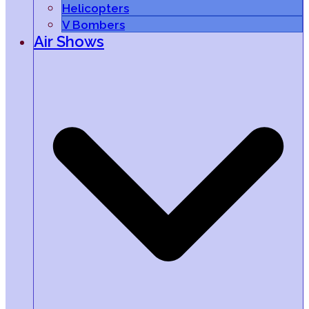
Helicopters
V Bombers
Air Shows