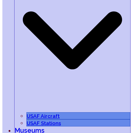
USAF Aircraft
USAF Stations
Museums