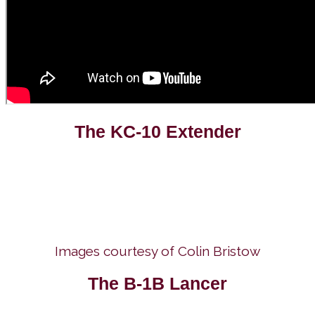
The KC-10 Extender
Images courtesy of Colin Bristow
The B-1B Lancer