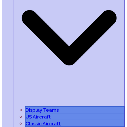
Display Teams
US Aircraft
Classic Aircraft