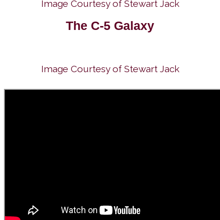
Image Courtesy of Stewart Jack
The C-5 Galaxy
Image Courtesy of Stewart Jack