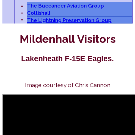
The Buccaneer Aviation Group
Coltishall
The Lightning Preservation Group
Mildenhall Visitors
Lakenheath F-15E Eagles.
Image courtesy of Chris Cannon