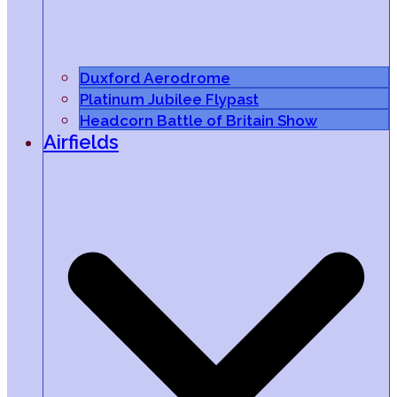
Duxford Aerodrome
Platinum Jubilee Flypast
Headcorn Battle of Britain Show
Airfields