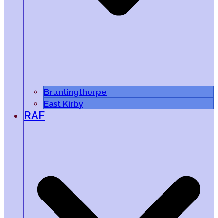
Bruntingthorpe
East Kirby
RAF