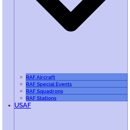
RAF Aircraft
RAF Special Events
RAF Squadrons
RAF Stations
USAF