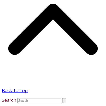
Back To Top
Search