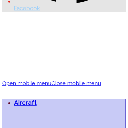
Facebook
Open mobile menu
Close mobile menu
Aircraft