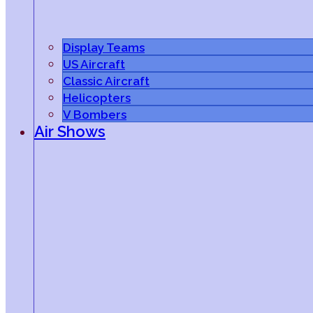
Display Teams
US Aircraft
Classic Aircraft
Helicopters
V Bombers
Air Shows