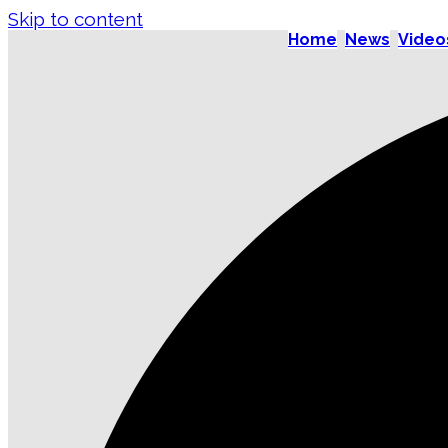
Skip to content
Home
News
Video