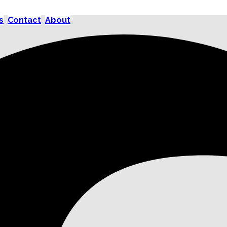
s
Contact
About