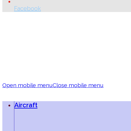
Facebook
Open mobile menu
Close mobile menu
Aircraft