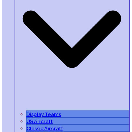
Display Teams
US Aircraft
Classic Aircraft