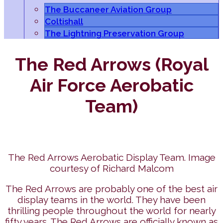
The Buccaneer Aviation Group
Coltishall
The Lightning Preservation Group
The Red Arrows (Royal
Air Force Aerobatic
Team)
The Red Arrows Aerobatic Display Team. Image
courtesy of Richard Malcom
The Red Arrows are probably one of the best air
display teams in the world. They have been
thrilling people throughout the world for nearly
fifty years. The Red Arrows are officially known as