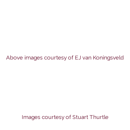
Above images courtesy of EJ van Koningsveld
Images courtesy of Stuart Thurtle