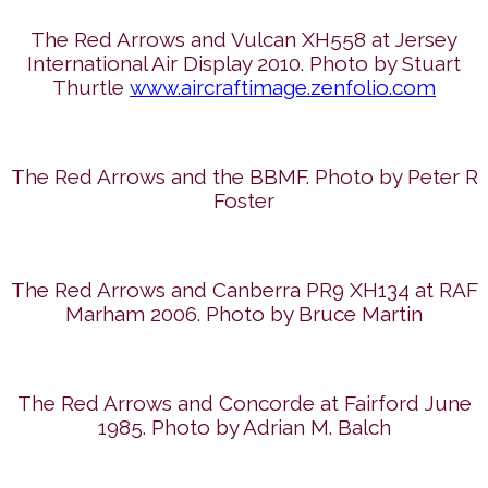
The Red Arrows and Vulcan XH558 at Jersey
International Air Display 2010. Photo by Stuart
Thurtle
www.aircraftimage.zenfolio.com
The Red Arrows and the BBMF. Photo by Peter R
Foster
The Red Arrows and Canberra PR9 XH134 at RAF
Marham 2006. Photo by Bruce Martin
The Red Arrows and Concorde at Fairford June
1985. Photo by Adrian M. Balch