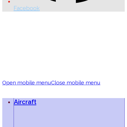
Facebook
Open mobile menu
Close mobile menu
Aircraft