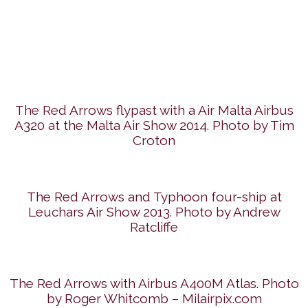
The Red Arrows flypast with a Air Malta Airbus
A320 at the Malta Air Show 2014. Photo by Tim
Croton
The Red Arrows and Typhoon four-ship at
Leuchars Air Show 2013. Photo by Andrew
Ratcliffe
The Red Arrows with Airbus A400M Atlas. Photo
by Roger Whitcomb – Milairpix.com