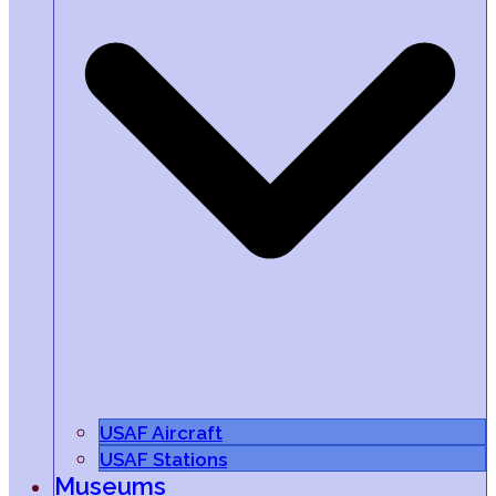
USAF Aircraft
USAF Stations
Museums