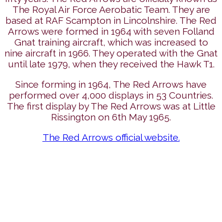
The Royal Air Force Aerobatic Team. They are
based at RAF Scampton in Lincolnshire. The Red
Arrows were formed in 1964 with seven Folland
Gnat training aircraft, which was increased to
nine aircraft in 1966. They operated with the Gnat
until late 1979, when they received the Hawk T1.
Since forming in 1964, The Red Arrows have
performed over 4,000 displays in 53 Countries.
The first display by The Red Arrows was at Little
Rissington on 6th May 1965.
The Red Arrows official website.