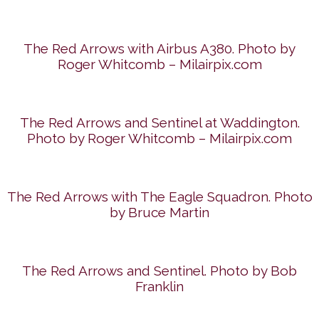
The Red Arrows with Airbus A380. Photo by
Roger Whitcomb – Milairpix.com
The Red Arrows and Sentinel at Waddington.
Photo by Roger Whitcomb – Milairpix.com
The Red Arrows with The Eagle Squadron. Photo
by Bruce Martin
The Red Arrows and Sentinel. Photo by Bob
Franklin