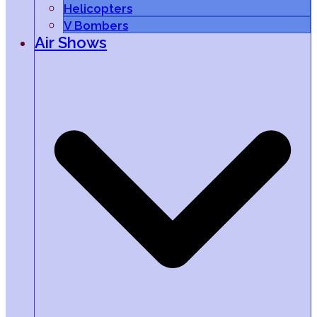
Helicopters
V Bombers
Air Shows