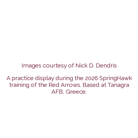
Images courtesy of Nick D. Dendris
A practice display during the 2026 SpringHawk
training of the Red Arrows. Based at Tanagra
AFB, Greece.