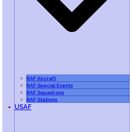
RAF Aircraft
RAF Special Events
RAF Squadrons
RAF Stations
USAF