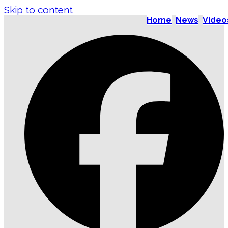
Skip to content
Home
News
Video