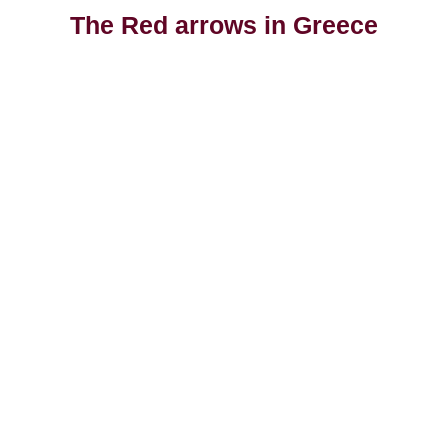
The Red arrows in Greece