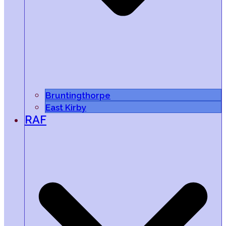
Bruntingthorpe
East Kirby
RAF