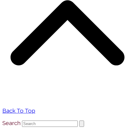
Back To Top
Search