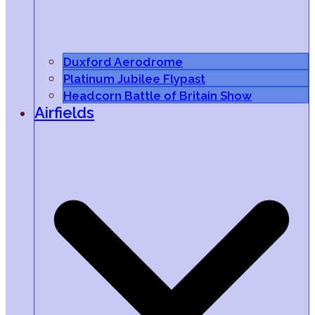
Duxford Aerodrome
Platinum Jubilee Flypast
Headcorn Battle of Britain Show
Airfields