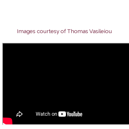
Images courtesy of Thomas Vasileiou